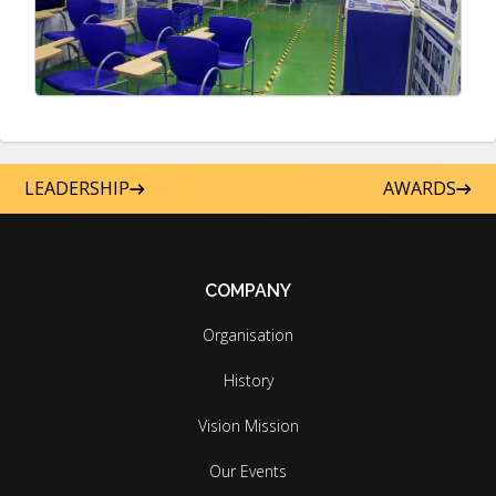
LEADERSHIP
AWARDS
COMPANY
Organisation
History
Vision Mission
Our Events