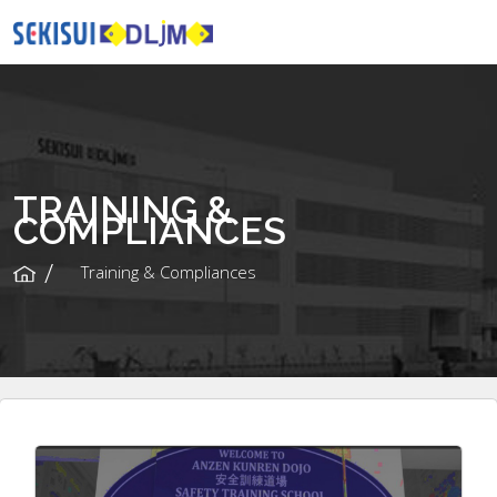
TRAINING &
COMPLIANCES
Training & Compliances