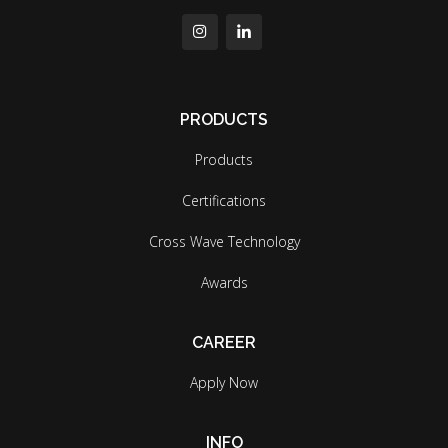
PRODUCTS
Products
Certifications
Cross Wave Technology
Awards
CAREER
Apply Now
INFO