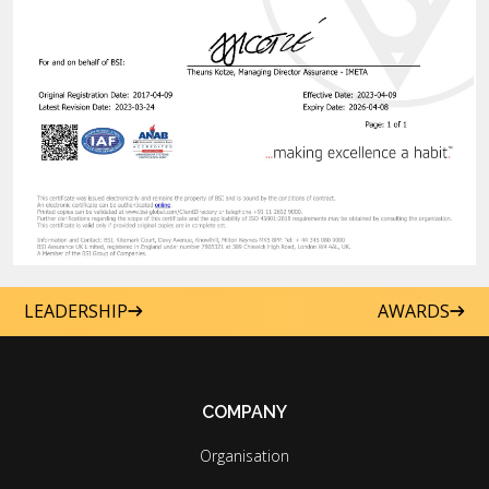
LEADERSHIP
AWARDS
COMPANY
Organisation