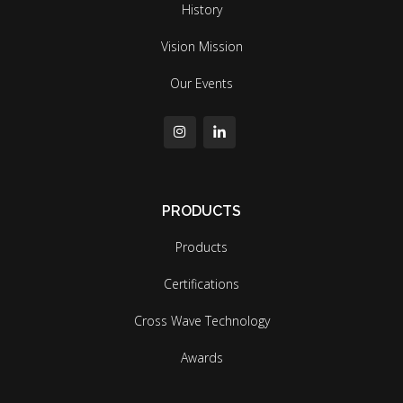
History
Vision Mission
Our Events
PRODUCTS
Products
Certifications
Cross Wave Technology
Awards