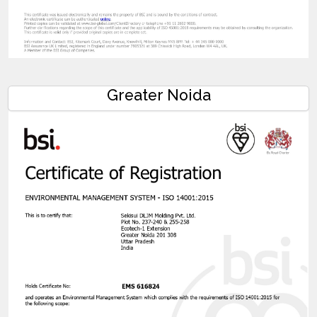
Greater Noida