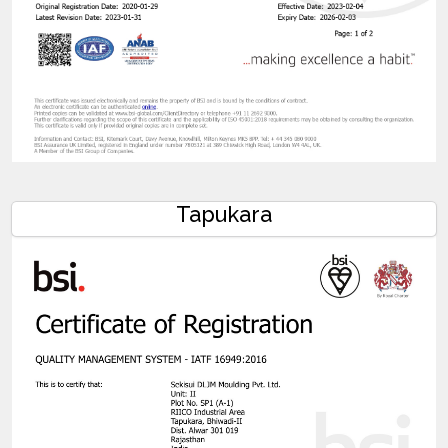
Tapukara