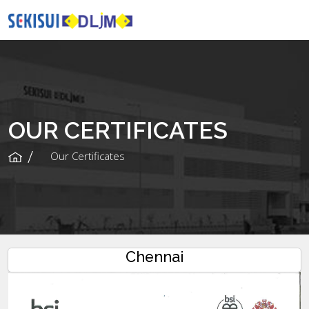
OUR CERTIFICATES
Our Certificates
Chennai