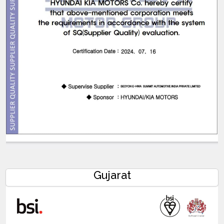
Gujarat